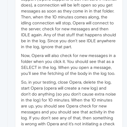
does), a connection will be left open so you get
messages as soon as they come in in that folder.
Then, when the 10 minutes comes along, the
idling connection will stop, Opera will connect to
the server, check for new messages and then
IDLE again. Any of that stuff that happens should
be in the log. Since you don't see IDLE anywhere
in the log, ignore that part.
Now, Opera will also check for new messages in a
folder when you click it. You should see that as a
SELECT in the log. When you open a message,
you'll see the fetching of the body in the log too.
So, in your testing, close Opera, delete the log,
start Opera (opera will create a new log) and
don't do anything (so you don't cause extra noise
in the log) for 10 minutes. When the 10 minutes
are up, you should see Opera check for new
messages and you should see that activity in the
log. If you don't see any of that, then something
is wrong with Opera and it's not initiating a check