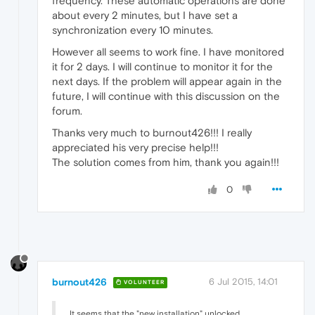
frequency. These automatic operations are done
about every 2 minutes, but I have set a
synchronization every 10 minutes.
However all seems to work fine. I have monitored
it for 2 days. I will continue to monitor it for the
next days. If the problem will appear again in the
future, I will continue with this discussion on the
forum.
Thanks very much to burnout426!!! I really
appreciated his very precise help!!!
The solution comes from him, thank you again!!!
0
burnout426
6 Jul 2015, 14:01
VOLUNTEER
It seems that the "new installation" unlocked