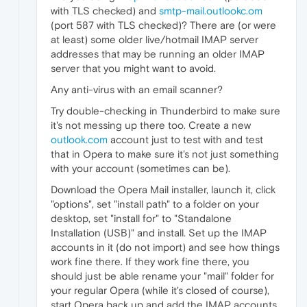
with TLS checked) and
smtp-mail.outlookc.om
(port 587 with TLS checked)? There are (or were
at least) some older live/hotmail IMAP server
addresses that may be running an older IMAP
server that you might want to avoid.
Any anti-virus with an email scanner?
Try double-checking in Thunderbird to make sure
it's not messing up there too. Create a new
outlook.com
account just to test with and test
that in Opera to make sure it's not just something
with your account (sometimes can be).
Download the Opera Mail installer, launch it, click
"options", set "install path" to a folder on your
desktop, set "install for" to "Standalone
Installation (USB)" and install. Set up the IMAP
accounts in it (do not import) and see how things
work fine there. If they work fine there, you
should just be able rename your "mail" folder for
your regular Opera (while it's closed of course),
start Opera back up and add the IMAP accounts