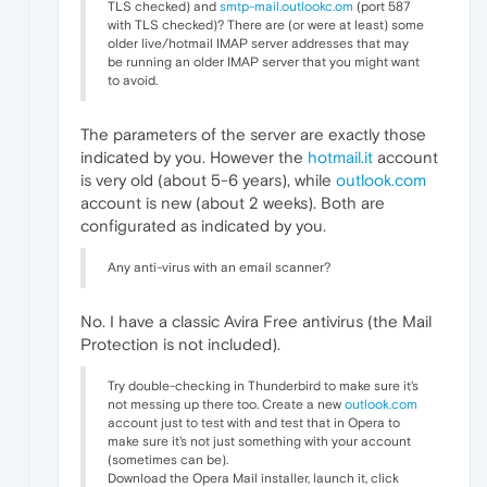
TLS checked) and
smtp-mail.outlookc.om
(port 587
with TLS checked)? There are (or were at least) some
older live/hotmail IMAP server addresses that may
be running an older IMAP server that you might want
to avoid.
The parameters of the server are exactly those
indicated by you. However the
hotmail.it
account
is very old (about 5-6 years), while
outlook.com
account is new (about 2 weeks). Both are
configurated as indicated by you.
Any anti-virus with an email scanner?
No. I have a classic Avira Free antivirus (the Mail
Protection is not included).
Try double-checking in Thunderbird to make sure it's
not messing up there too. Create a new
outlook.com
account just to test with and test that in Opera to
make sure it's not just something with your account
(sometimes can be).
Download the Opera Mail installer, launch it, click