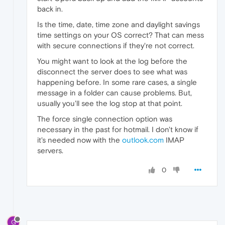
back in.
Is the time, date, time zone and daylight savings
time settings on your OS correct? That can mess
with secure connections if they're not correct.
You might want to look at the log before the
disconnect the server does to see what was
happening before. In some rare cases, a single
message in a folder can cause problems. But,
usually you'll see the log stop at that point.
The force single connection option was
necessary in the past for hotmail. I don't know if
it's needed now with the
outlook.com
IMAP
servers.
0
G