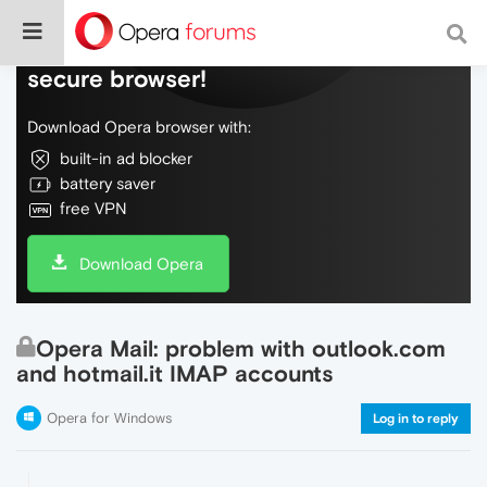
Do more on the web, with a fast and
secure browser!
Download Opera browser with:
built-in ad blocker
battery saver
free VPN
Download Opera
Opera Mail: problem with outlook.com
and hotmail.it IMAP accounts
Opera for Windows
Log in to reply