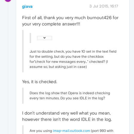
giava
3 Jul 2015, 16:17
First of all, thank you very much burnout426 for
your very complete answer!!!
Just to double check, you have 10 set in the text field
for the setting, but do you have the checkbox
for"check for new messages every..." checked? (I
assume so, but asking just in case)
Yes, it is checked.
Does the log show that Opera is indeed checking
every ten minutes. Do you see IDLE in the log?
I don't understand very well what you mean,
however there isn't the word IDLE in the log.
Are you using
imap-mail.outlook.com
(port 993 with