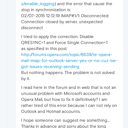
s/enable_logging
) and the error that cause the
stop in synchronization is:
02/07-2015 12:12:19 IMAP#1/1: Disconnected:
Connection closed by server, unexpected
disconnect
I tried to apply the correction: Disable
QRESYNC=1 and Force Single Connection=1
as specified in this post:
http://forums.opera.com/topic/6539/re-opera-
mail-imap-for-outlook-server-yes-or-no-cuz-ive-
got-issues-receiving-sending
But nothing happens. The problem is not solved
by it.
I read here in the forum and in web that is not an
unusual problem with Microsoft accounts and
Opera Mail, but how to fix it definitively? I am
rather tired of this error because I can not rely on
Outlook and Hotmail accounts.
I hope someone can suggest me something...
Thanks in advance and sorry about the long