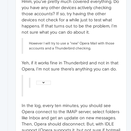
Hmm, you've pretty much covered everything. Do
you have any other devices actively checking
those accounts? If so, try having the other
devices not check for a while just to test what
happens. If that turns out to be the problem, I'm
not sure what you can do about it.
However I will try to use a "new" Opera Mail with those
accounts and a Thunderbird checking.
Yeh, if it works fine in Thunderbird and not in that
Opera, I'm not sure there's anything you can do.
In the log, every ten minutes, you should see
Opera connect to the IMAP server, select folders
like Inbox and get an update on new messages.
Then, Opera should disconnect. But, with IDLE
support (Opera supports it, but not sure if hotmail