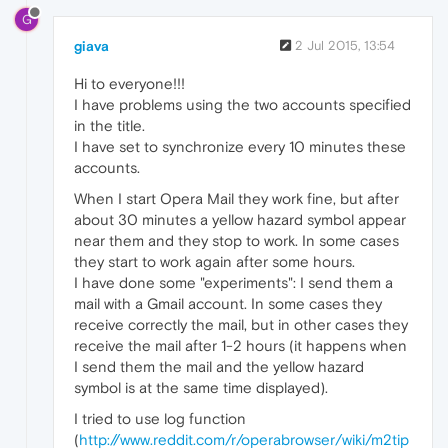
G
giava
2 Jul 2015, 13:54
Hi to everyone!!!
I have problems using the two accounts specified
in the title.
I have set to synchronize every 10 minutes these
accounts.
When I start Opera Mail they work fine, but after
about 30 minutes a yellow hazard symbol appear
near them and they stop to work. In some cases
they start to work again after some hours.
I have done some "experiments": I send them a
mail with a Gmail account. In some cases they
receive correctly the mail, but in other cases they
receive the mail after 1-2 hours (it happens when
I send them the mail and the yellow hazard
symbol is at the same time displayed).
I tried to use log function
(
http://www.reddit.com/r/operabrowser/wiki/m2tip