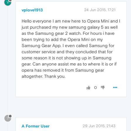
V
vplove1913
24 Jun 2015, 17:21
Hello everyone I am new here to Opera Mini and I
just purchased my new samsung galaxy 5 as well
as the Samsung gear 2 watch. For hours i have
been trying to add the Opera Mini on my
Samsung Gear App. I even called Samsung for
customer service and they concluded that for
some reason it is not showing up in Samsung
gear. Can anyone assist me as to where it is or if
opera has removed it from Samsung gear
altogether. Thank you.
0
?
A Former User
29 Jun 2015, 21:43