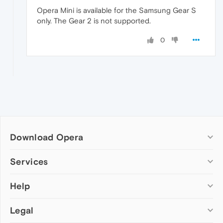
Opera Mini is available for the Samsung Gear S
only. The Gear 2 is not supported.
0
Download Opera
Computer browsers
Services
Opera for Windows
Help
Add-ons
Opera for Mac
Opera account
Opera for Linux
Legal
Wallpapers
Help & support
Opera beta version
Opera Ads
Opera blogs