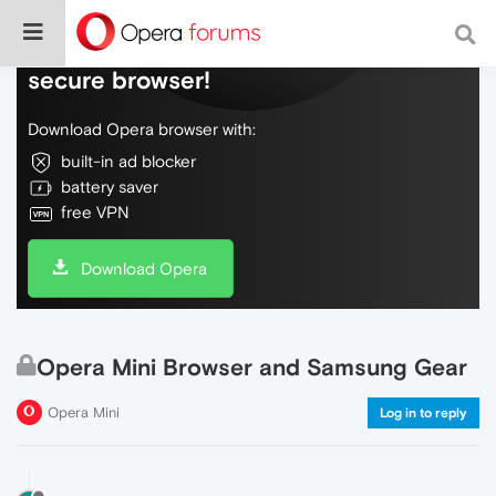
Do more on the web, with a fast and
secure browser!
Download Opera browser with:
built-in ad blocker
battery saver
free VPN
Download Opera
Opera Mini Browser and Samsung Gear
Opera Mini
Log in to reply