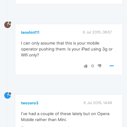
T
tenshin111
8 Jul 2015, 06:57
I can only assume that this is your mobile
operator pushing them. Is your iPad using 3g or
Wifi only?
0
T
twozero3
8 Jul 2015, 14:49
I've had a couple of these lately but on Opera
Mobile rather than Mini.