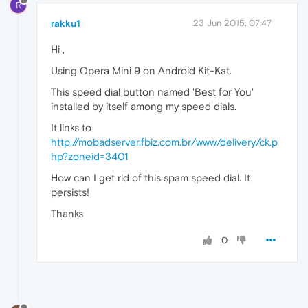
R
rakku1
23 Jun 2015, 07:47
Hi ,
Using Opera Mini 9 on Android Kit-Kat.
This speed dial button named 'Best for You'
installed by itself among my speed dials.
It links to
http://mobadserver.fbiz.com.br/www/delivery/ck.p
hp?zoneid=3401
How can I get rid of this spam speed dial. It
persists!
Thanks
0