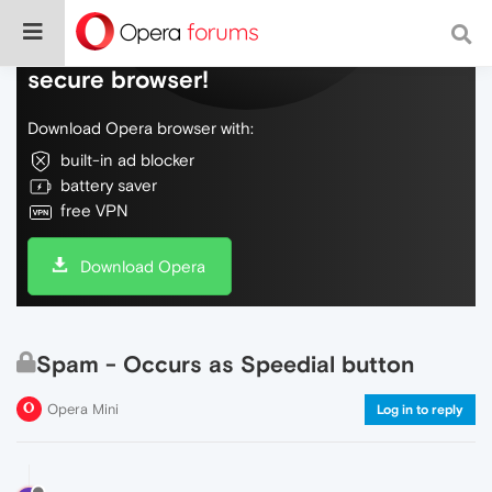
Do more on the web, with a fast and
secure browser!
Download Opera browser with:
built-in ad blocker
battery saver
free VPN
Download Opera
Spam - Occurs as Speedial button
Opera Mini
Log in to reply