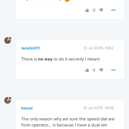
0
T
tenshin111
13 Jul 2015, 13:52
There is
no way
to do it secretly I meant.
0
B
baunz
15 Jul 2015, 19:06
The only reason why am sure the speed dial are
from operator.... is because I have a dual sim