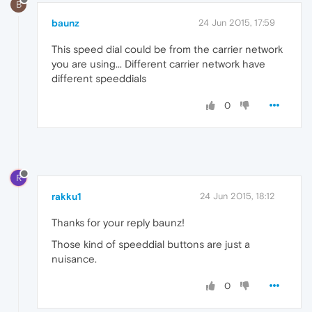
B
baunz
24 Jun 2015, 17:59
This speed dial could be from the carrier network
you are using... Different carrier network have
different speeddials
0
R
rakku1
24 Jun 2015, 18:12
Thanks for your reply baunz!
Those kind of speeddial buttons are just a
nuisance.
0