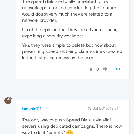
The speed dials are totally unrelated to my
network operator and considering their nature I
would doubt very much they are related to a
network provider.
I'm of the opinion that they are a type of spam,
expoliting a security weakness.
Yes, they were simple to delete but how about
preventing speedials being clandestinely created
in the first place unless by the user.
0
T
tenshin111
13 Jul 2015, 13:51
The only way to push Speed Dials is via Mini
servers using dedicated campaigns. There is now
way to do it "secretly"