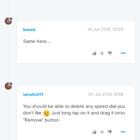
B
baunz
24 Jun 2015, 20:25
Same here....
0
T
tenshin111
30 Jun 2015, 13:58
You should be able to delete any speed dial you
don't like
Just long tap on it and drag it onto
"Remove" button.
0