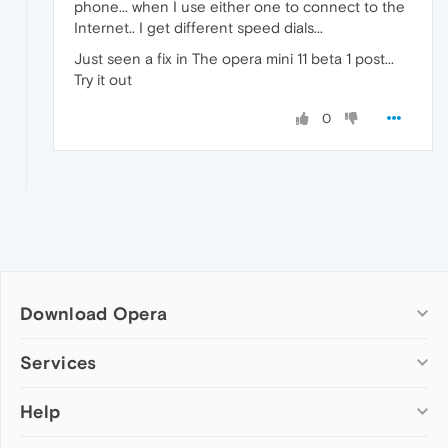
phone... when I use either one to connect to the
Internet.. I get different speed dials...
Just seen a fix in The opera mini 11 beta 1 post...
Try it out
0
Download Opera
Computer browsers
Services
Opera for Windows
Help
Add-ons
Opera for Mac
Opera account
Opera for Linux