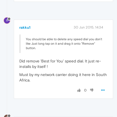
R
rakku1
30 Jun 2015, 14:34
You should be able to delete any speed dial you don't
like Just long tap on it and drag it onto "Remove"
button.
Did remove 'Best for You' speed dial. It just re-
installs by itself !
Must by my network carrier doing it here in South
Africa.
0