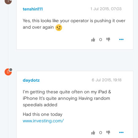
T
tenshin111
1 Jul 2015, 07:03
Yes, this looks like your operator is pushing it over
and over again
0
D
daydotz
6 Jul 2015, 19:18
I'm getting these quite often on my iPad &
iPhone It's quite annoying Having random
speedials added
Had this one today
www.investing.com/
0