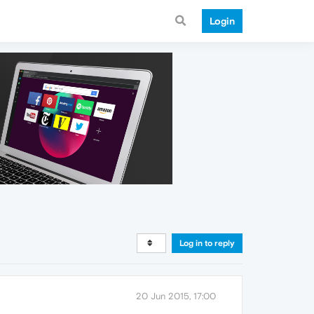
Login
Log in to reply
20 Jun 2015, 17:00