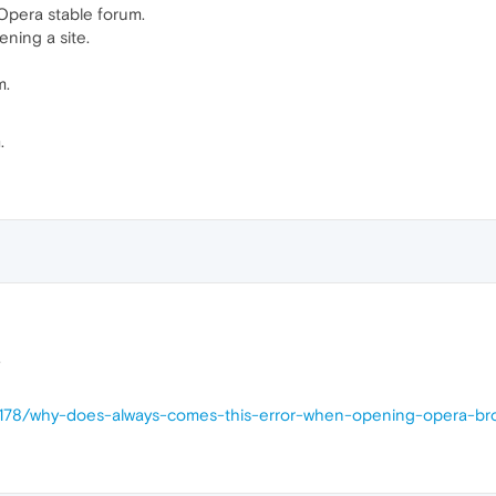
Opera stable forum.
ening a site.
m.
.
.
10178/why-does-always-comes-this-error-when-opening-opera-br