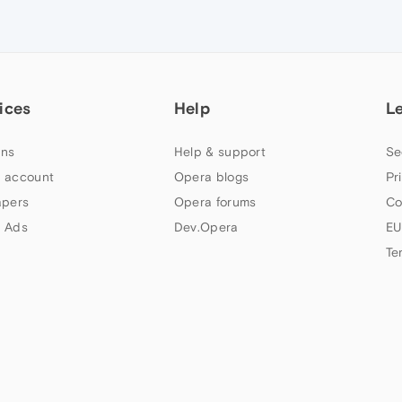
ices
Help
L
ns
Help & support
Se
 account
Opera blogs
Pr
apers
Opera forums
Co
 Ads
Dev.Opera
EU
Te