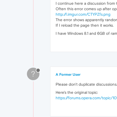
I continue here a discussion from 
Often this error comes up after op
http://i.imgur.com/CTYPZfs.png
The error shows apparently rando
If I reload the page then it works.
I have Windows 8.1 and 6GB of ram
?
A Former User
Please don't duplicate discussions
Here's the original topic:
https://forums.opera.com/topic/