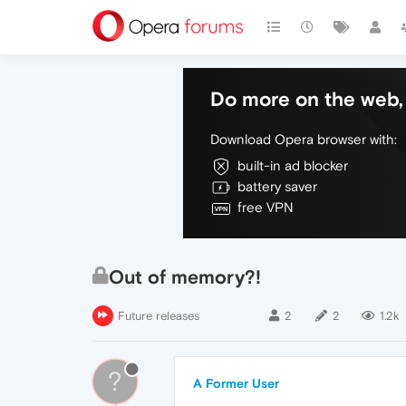
Do more on the web, 
Download Opera browser with:
built-in ad blocker
battery saver
free VPN
Out of memory?!
Future releases
2
2
1.2k
?
A Former User