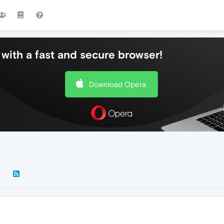
with a fast and secure browser!
Download Opera