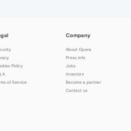
egal
Company
curity
About Opera
ivacy
Press info
okies Policy
Jobs
LA
Investors
rms of Service
Become a partner
Contact us