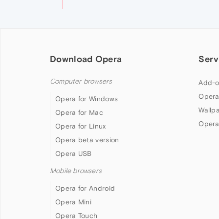
Download Opera
Serv
Computer browsers
Add-o
Opera
Opera for Windows
Wallp
Opera for Mac
Opera
Opera for Linux
Opera beta version
Opera USB
Mobile browsers
Opera for Android
Opera Mini
Opera Touch