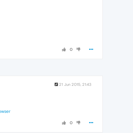
0
21 Jun 2015, 21:43
owser
0