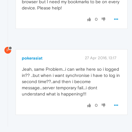
browser but I need my bookmarks to be on every
device. Please help!
0
P
pokerasiat
27 Apr 2016, 13:17
Jeah, same Problem...i can write here so i logged
in?? ..but when i want synchronise i have to log in
second time??..and then i become
message...server temporary fail...i dont
understand what is happening!!!
0