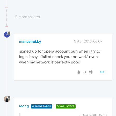
2 months later
M
manuelrukky
5 Apr 2016, 08:07
signed up for opera account buh when i try to
login it says "failed check your network" even
when my network is perfectly good
0
leocg
MODERATOR
VOLUNTEER
5 Apr 2016, 15:56