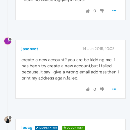
0
J
jasonvot
14 Jun 2015, 10:08
create a new account? you are be kidding me .i
has been try create a new account,but i failed.
because,,it say i give a wrong email address.then i
print my address again.failed.
0
leocg
MODERATOR
VOLUNTEER