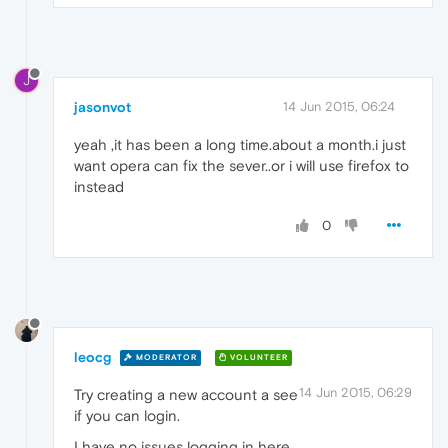
J
jasonvot
14 Jun 2015, 06:24
yeah ,it has been a long time.about a month.i just
want opera can fix the sever..or i will use firefox to
instead
0
leocg
MODERATOR
VOLUNTEER
14 Jun 2015, 06:29
Try creating a new account a see
if you can login.
I have no issues logging in here.