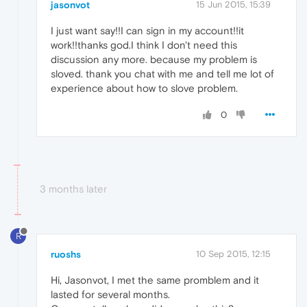
jasonvot
15 Jun 2015, 15:39
I just want say!!I can sign in my account!!it
work!!thanks god.I think I don't need this
discussion any more. because my problem is
sloved. thank you chat with me and tell me lot of
experience about how to slove problem.
0
3 months later
R
ruoshs
10 Sep 2015, 12:15
Hi, Jasonvot, I met the same promblem and it
lasted for several months.