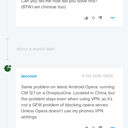
Can you tell me how did you solve this?
(BTW:I am chinese too)
0
about a month later
T
teccrom
11 Oct 2015, 09:25
Same problem on latest Android Opera. running
CM 12.1 on a OneplusOne. Located in China, but
the problem stays even when using VPN, so it's
not a GFW problem of blocking opera serves.
Unless Opera doesn't use my phones VPN
settings.
0