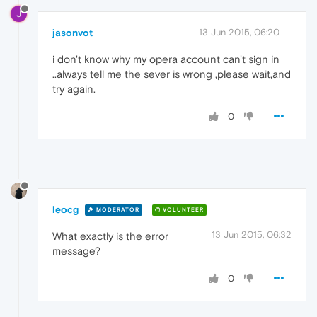
J
jasonvot
13 Jun 2015, 06:20
i don't know why my opera account can't sign in
..always tell me the sever is wrong ,please wait,and
try again.
0
leocg
MODERATOR
VOLUNTEER
13 Jun 2015, 06:32
What exactly is the error
message?
0