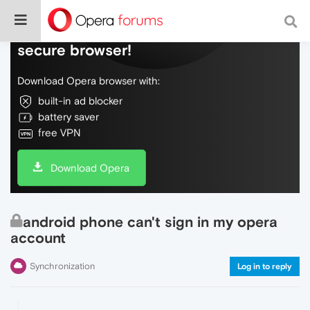
Do more on the web, with a fast and
secure browser!
Download Opera browser with:
built-in ad blocker
battery saver
free VPN
Download Opera
android phone can't sign in my opera
account
Synchronization
Log in to reply