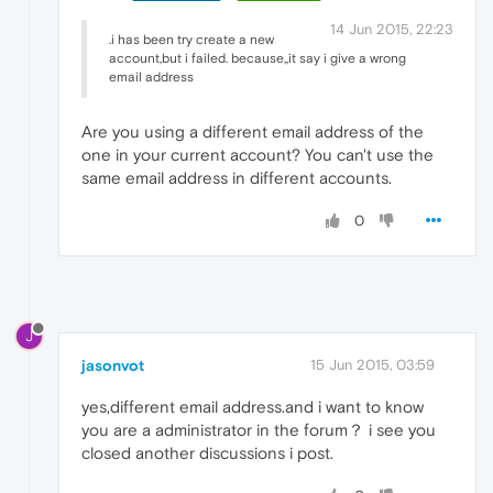
14 Jun 2015, 22:23
.i has been try create a new
account,but i failed. because,,it say i give a wrong
email address
Are you using a different email address of the
one in your current account? You can't use the
same email address in different accounts.
0
J
jasonvot
15 Jun 2015, 03:59
yes,different email address.and i want to know
you are a administrator in the forum？ i see you
closed another discussions i post.