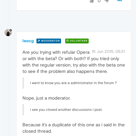
0
leocg
MODERATOR
VOLUNTEER
15 Jun 2015, 05:31
Are you trying with refular Opera
or with the beta? Or with both? If you tried only
with the regular version, try also with the beta one
to see if the problem also happens there.
i want to know you are a administrator in the forum？
Nope, just a moderator.
i see you closed another discussions i post.
Because it's a duplicate of this one as i said in the
closed thread.