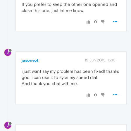
If you prefer to keep the other one opened and
close this one, just let me know.
0
J
jasonvot
15 Jun 2015, 15:13
i just want say my problem has been fixed! thanks
god ,i can use it to sycn my speed dial.
And thank you chat with me.
0
J