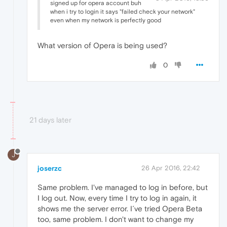
signed up for opera account buh
when i try to login it says "failed check your network"
even when my network is perfectly good
What version of Opera is being used?
0
21 days later
J
joserzc
26 Apr 2016, 22:42
Same problem. I've managed to log in before, but
I log out. Now, every time I try to log in again, it
shows me the server error. I´ve tried Opera Beta
too, same problem. I don't want to change my