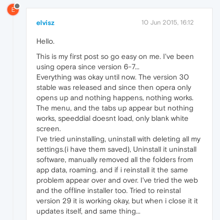
E
elvisz
10 Jun 2015, 16:12
Hello.
This is my first post so go easy on me. I've been
using opera since version 6-7...
Everything was okay until now. The version 30
stable was released and since then opera only
opens up and nothing happens, nothing works.
The menu, and the tabs up appear but nothing
works, speeddial doesnt load, only blank white
screen.
I've tried uninstalling, uninstall with deleting all my
settings.(i have them saved), Uninstall it uninstall
software, manually removed all the folders from
app data, roaming. and if i reinstall it the same
problem appear over and over. I've tried the web
and the offline installer too. Tried to reinstal
version 29 it is working okay, but when i close it it
updates itself, and same thing...