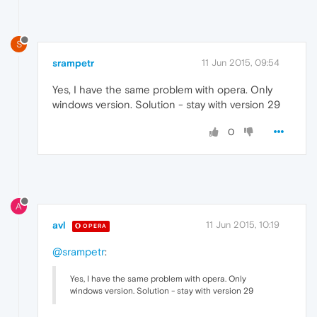
S
srampetr
11 Jun 2015, 09:54
Yes, I have the same problem with opera. Only
windows version. Solution - stay with version 29
0
A
avl
11 Jun 2015, 10:19
OPERA
@srampetr
:
Yes, I have the same problem with opera. Only
windows version. Solution - stay with version 29