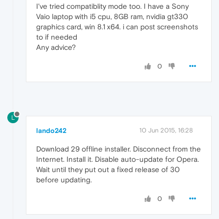
I've tried compatiblity mode too. I have a Sony
Vaio laptop with i5 cpu, 8GB ram, nvidia gt330
graphics card, win 8.1 x64. i can post screenshots
to if needed
Any advice?
0
L
lando242
10 Jun 2015, 16:28
Download 29 offline installer. Disconnect from the
Internet. Install it. Disable auto-update for Opera.
Wait until they put out a fixed release of 30
before updating.
0