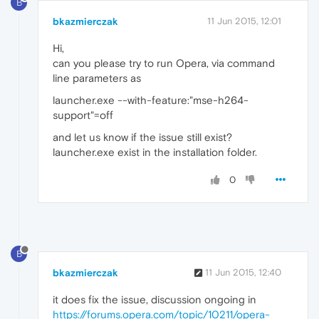
B
bkazmierczak
11 Jun 2015, 12:01
Hi,
can you please try to run Opera, via command
line parameters as
launcher.exe --with-feature:"mse-h264-
support"=off
and let us know if the issue still exist?
launcher.exe exist in the installation folder.
0
B
bkazmierczak
11 Jun 2015, 12:40
it does fix the issue, discussion ongoing in
https://forums.opera.com/topic/10211/opera-