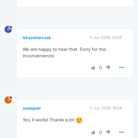
B
bkazmierczak
11 Jun 2015, 13:29
We are happy to hear that. Sorry for the
inconvenience.
0
S
srampetr
11 Jun 2015, 19:24
Yes, it works! Thanks a lot
0