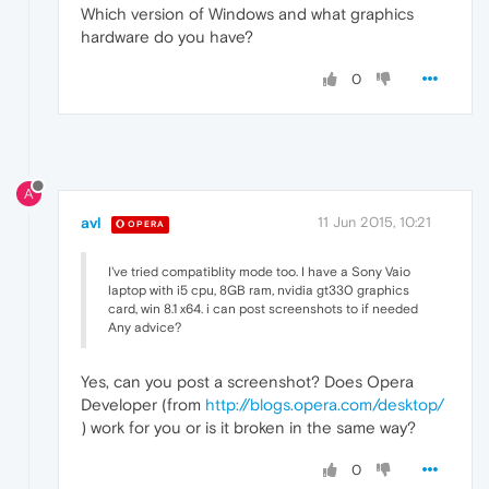
Which version of Windows and what graphics
hardware do you have?
0
A
avl
11 Jun 2015, 10:21
OPERA
I've tried compatiblity mode too. I have a Sony Vaio
laptop with i5 cpu, 8GB ram, nvidia gt330 graphics
card, win 8.1 x64. i can post screenshots to if needed
Any advice?
Yes, can you post a screenshot? Does Opera
Developer (from
http://blogs.opera.com/desktop/
) work for you or is it broken in the same way?
0