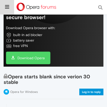
Do more on the web, with a fast and
secure browser!
Download Opera browser with:
built-in ad blocker
battery saver
free VPN
Download Opera
Opera starts blank since verion 30
stable
Opera for Windows
Log in to reply