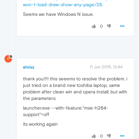
won-t-load-draw-show-any-page/28
.
Seems we have Windows N issue.
0
E
elvisz
11 Jun 2015, 12:44
thank you!!!! this seeems to resolve the problem. i
just tried on a brand new toshiba laptop, same
problem after clean win and opera install; but with
the parameters:
launcher.exe --with-feature:"mse-h264-
support"=off
its working again
0