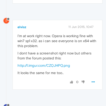
E
elvisz
11 Jun 2015, 10:47
I'm at work right now. Opera is working fine with
win7 sp1 x32. as i can see everyone is on x64 with
this problem.
I dont have a screenshot right now but others
from the forum posted this:
http://i.imgur.com/CZQJHPQ.png
It looks the same for me too..
0