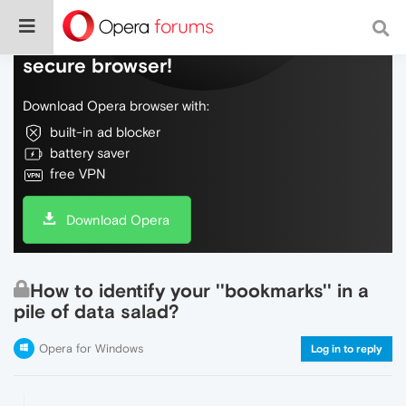
Do more on the web, with a fast and
secure browser!
Download Opera browser with:
built-in ad blocker
battery saver
free VPN
Download Opera
How to identify your ''bookmarks'' in a
pile of data salad?
Opera for Windows
Log in to reply