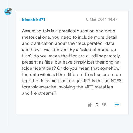
blackbird71
5 Mar 2014, 14:47
Assuming this is a practical question and not a
rhetorical one, you need to include more detail
and clarification about the "recuperated" data
and how it was derived. By a "salad of mixed up
files", do you mean the files are all still separately
present as files, but have simply lost their original
folder identities? Or do you mean that somehow
the data within all the different files has been run
together in some giant mega-file? Is this an NTFS
forensic exercise involving the MFT, metafiles,
and file streams?
0