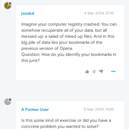
J
jossb4
4 Mar 2014, 21:15
Imagine your computer registry crashed. You can
somehow recuperate all of your data, but all
messed up: a salad of mixed up files. And in this
big pile of data lies your bookmarks of the
previous version of Opera.
Question: How do you identify your bookmarks in
this junk?
0
?
A Former User
5 Mar 2014, 11:05
Is this some kind of exercise or did you have a
concrete problem you wanted to solve?