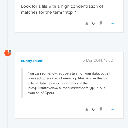
Look for a file with a high concentration of
matches for the term "http"?
0
S
sunnyshami
5 Mar 2014, 13:52
You can somehow recuperate all of your data, but all
messed up: a salad of mixed up files. And in this big
pile of data lies your bookmarks of the
prev[url=http://www.allmobilespec.com/]i[/url]ous
version of Opera.
0