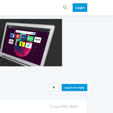
Login
Log in to reply
9 Jun 2015, 08:25