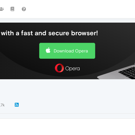
with a fast and secure browser!
Download Opera
1.7k