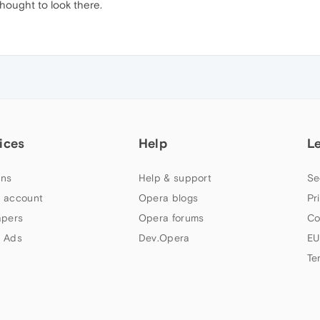
thought to look there.
ices
Help
L
ns
Help & support
Se
 account
Opera blogs
Pr
apers
Opera forums
Co
 Ads
Dev.Opera
EU
Te