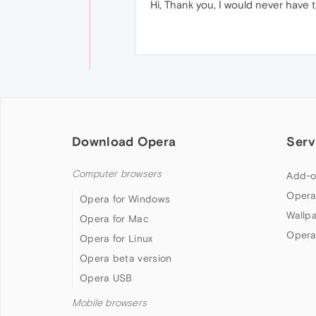
Hi, Thank you, I would never have 
Download Opera
Serv
Computer browsers
Add-o
Opera
Opera for Windows
Wallp
Opera for Mac
Opera
Opera for Linux
Opera beta version
Opera USB
Mobile browsers