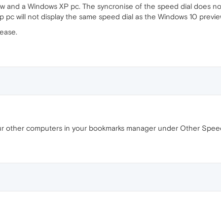
ew and a Windows XP pc. The syncronise of the speed dial does not
xp pc will not display the same speed dial as the Windows 10 previe
ease.
 your other computers in your bookmarks manager under Other Speed