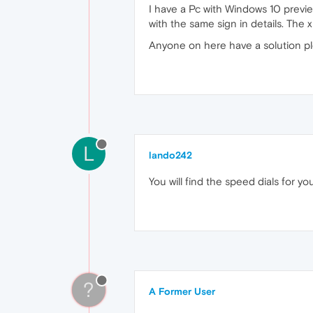
I have a Pc with Windows 10 previ
with the same sign in details. The 
Anyone on here have a solution pl
L
lando242
You will find the speed dials for
?
A Former User