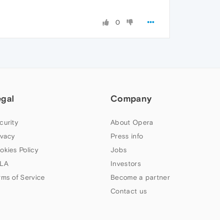
0
egal
Company
curity
About Opera
ivacy
Press info
okies Policy
Jobs
LA
Investors
rms of Service
Become a partner
Contact us