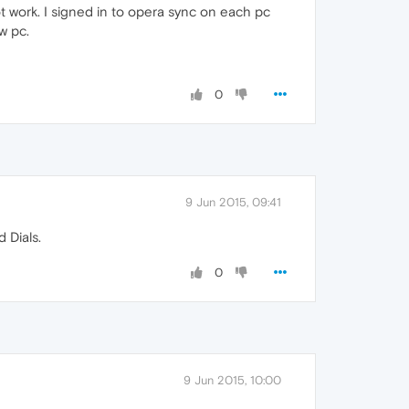
 work. I signed in to opera sync on each pc
w pc.
0
9 Jun 2015, 09:41
 Dials.
0
9 Jun 2015, 10:00