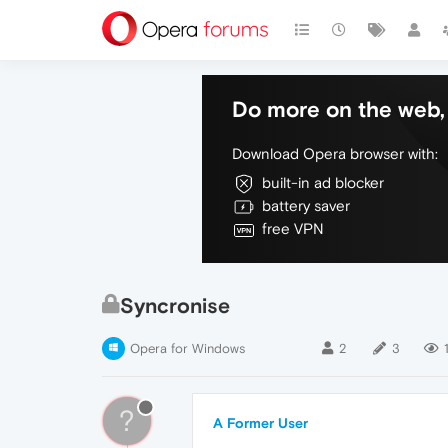
Do more on the web, 
Download Opera browser with:
built-in ad blocker
battery saver
free VPN
Syncronise
Opera for Windows
2
3
?
A Former User