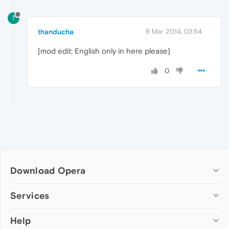
T
thanducha
6 Mar 2014, 03:54
[mod edit: English only in here please]
0
Download Opera
Computer browsers
Services
Opera for Windows
Help
Add-ons
Opera for Mac