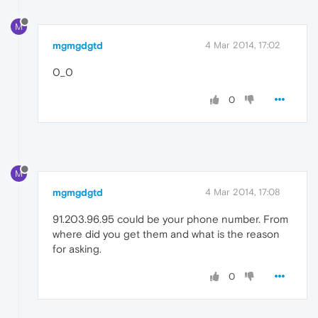
M
mgmgdgtd
4 Mar 2014, 17:02
0_0
0
M
mgmgdgtd
4 Mar 2014, 17:08
91.203.96.95 could be your phone number. From
where did you get them and what is the reason
for asking.
0