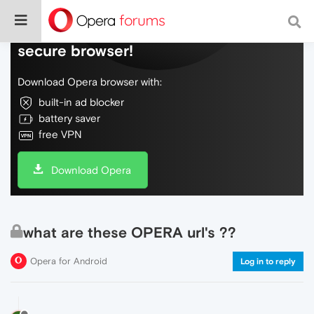
Do more on the web, with a fast and
secure browser!
Download Opera browser with:
built-in ad blocker
battery saver
free VPN
Download Opera
what are these OPERA url's ??
Opera for Android
Log in to reply