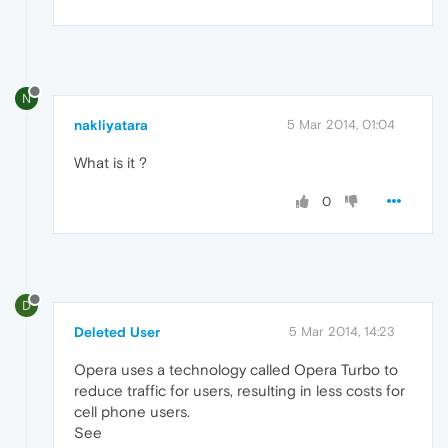
N
nakliyatara
5 Mar 2014, 01:04
What is it ?
0
D
Deleted User
5 Mar 2014, 14:23
Opera uses a technology called Opera Turbo to
reduce traffic for users, resulting in less costs for
cell phone users.
See