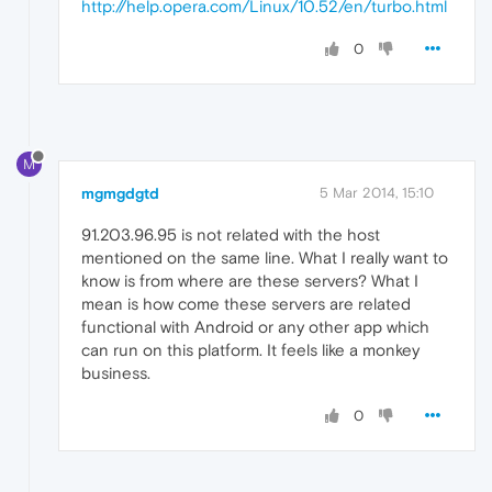
http://help.opera.com/Linux/10.52/en/turbo.html
0
M
mgmgdgtd
5 Mar 2014, 15:10
91.203.96.95 is not related with the host
mentioned on the same line. What I really want to
know is from where are these servers? What I
mean is how come these servers are related
functional with Android or any other app which
can run on this platform. It feels like a monkey
business.
0