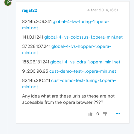
R
rajjat22
4 Mar 2014, 16:51
82.145.209.241
global-4-lvs-turing-1.opera-
mini.net
141.0.11.241
global-4-lvs-colossus-1.opera-mini.net
37.228.107.241
global-4-lvs-hopper-1.opera-
mini.net
185.26.181.241
global-4-lvs-odra-1.opera-mini.net
91.203.96.95
cust-demo-test-1.opera-mini.net
82.145.210.211
cust-demo-test-turing-1.opera-
mini.net
Any idea what are these url's as these are not
accessible from the opera browser ????
0