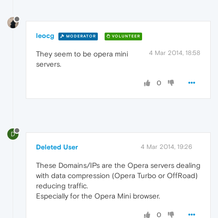
leocg
MODERATOR
VOLUNTEER
4 Mar 2014, 18:58
They seem to be opera mini
servers.
0
D
Deleted User
4 Mar 2014, 19:26
These Domains/IPs are the Opera servers dealing
with data compression (Opera Turbo or OffRoad)
reducing traffic.
Especially for the Opera Mini browser.
0