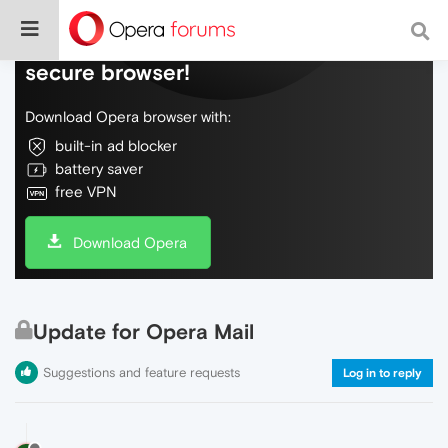
Do more on the web, with a fast and
secure browser!
Download Opera browser with:
built-in ad blocker
battery saver
free VPN
Download Opera
Update for Opera Mail
Suggestions and feature requests
Log in to reply