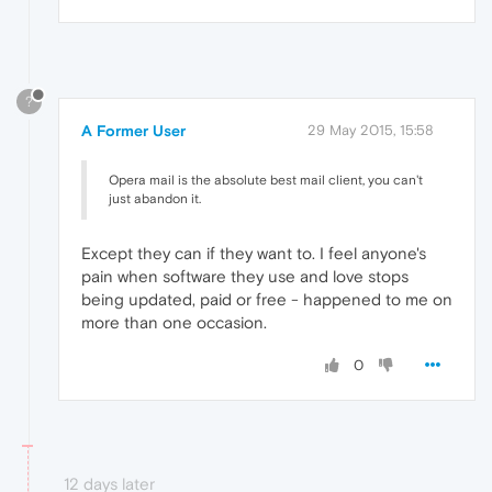
?
A Former User
29 May 2015, 15:58
Opera mail is the absolute best mail client, you can't
just abandon it.
Except they can if they want to. I feel anyone's
pain when software they use and love stops
being updated, paid or free - happened to me on
more than one occasion.
0
12 days later