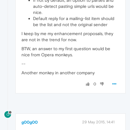
If not by default, an option to parses and
auto-detect pasting simple urls would be
nice.
Default reply for a mailing-list item should
be the list and not the original sender
I keep by me my enhancement proposals, they
are not in the trend for now.
BTW, an answer to my first question would be
nice from Opera monkeys.
--
Another monkey in another company
0
G
g00g00
29 May 2015, 14:41