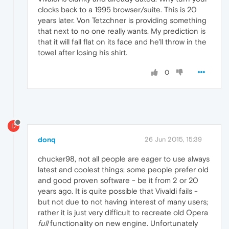
clocks back to a 1995 browser/suite. This is 20
years later. Von Tetzchner is providing something
that next to no one really wants. My prediction is
that it will fall flat on its face and he'll throw in the
towel after losing his shirt.
0
D
donq
26 Jun 2015, 15:39
chucker98, not all people are eager to use always
latest and coolest things; some people prefer old
and good proven software - be it from 2 or 20
years ago. It is quite possible that Vivaldi fails -
but not due to not having interest of many users;
rather it is just very difficult to recreate old Opera
full
functionality on new engine. Unfortunately