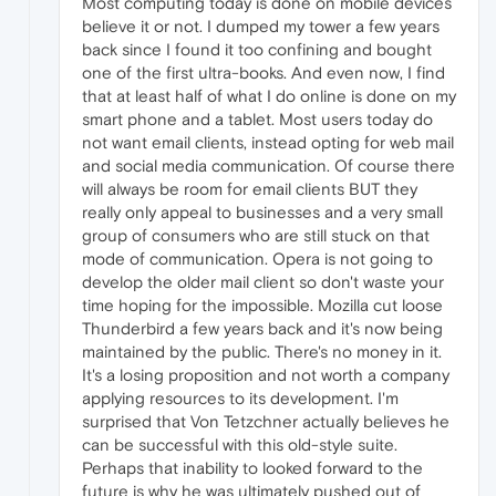
Most computing today is done on mobile devices
believe it or not. I dumped my tower a few years
back since I found it too confining and bought
one of the first ultra-books. And even now, I find
that at least half of what I do online is done on my
smart phone and a tablet. Most users today do
not want email clients, instead opting for web mail
and social media communication. Of course there
will always be room for email clients BUT they
really only appeal to businesses and a very small
group of consumers who are still stuck on that
mode of communication. Opera is not going to
develop the older mail client so don't waste your
time hoping for the impossible. Mozilla cut loose
Thunderbird a few years back and it's now being
maintained by the public. There's no money in it.
It's a losing proposition and not worth a company
applying resources to its development. I'm
surprised that Von Tetzchner actually believes he
can be successful with this old-style suite.
Perhaps that inability to looked forward to the
future is why he was ultimately pushed out of