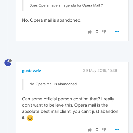
Does Opera have an agenda for Opera Mail ?
No. Opera mail is abandoned.
0
G
gustavwiz
29 May 2015, 15:38
No. Opera mail is abandoned.
Can some official person confirm that? I really
don't want to believe this. Opera mail is the
absolute best mail client, you can't just abandon
it.
0