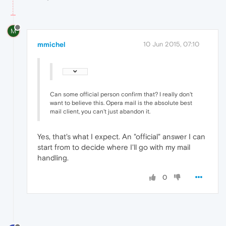
M
mmichel
10 Jun 2015, 07:10
Can some official person confirm that? I really don't
want to believe this. Opera mail is the absolute best
mail client, you can't just abandon it.
Yes, that's what I expect. An "official" answer I can
start from to decide where I'll go with my mail
handling.
0