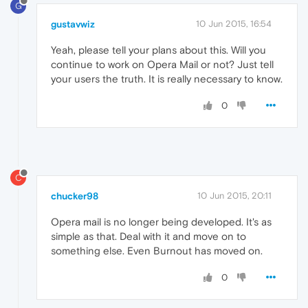
G
gustavwiz
10 Jun 2015, 16:54
Yeah, please tell your plans about this. Will you
continue to work on Opera Mail or not? Just tell
your users the truth. It is really necessary to know.
0
C
chucker98
10 Jun 2015, 20:11
Opera mail is no longer being developed. It's as
simple as that. Deal with it and move on to
something else. Even Burnout has moved on.
0