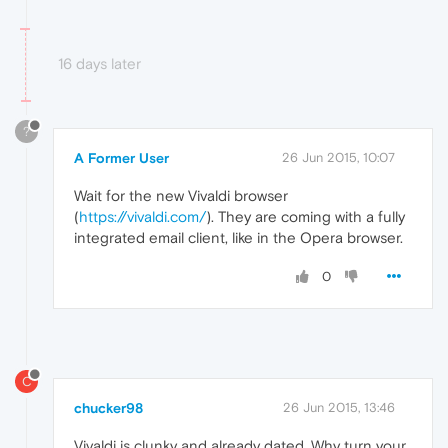
16 days later
?
A Former User
26 Jun 2015, 10:07
Wait for the new Vivaldi browser
(
https://vivaldi.com/
). They are coming with a fully
integrated email client, like in the Opera browser.
0
C
chucker98
26 Jun 2015, 13:46
Vivaldi is clunky and already dated. Why turn your