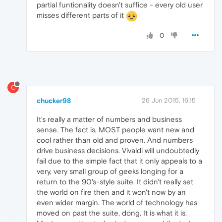
partial funtionality doesn't suffice - every old user
misses different parts of it
0
C
chucker98
26 Jun 2015, 16:15
It's really a matter of numbers and business
sense. The fact is, MOST people want new and
cool rather than old and proven. And numbers
drive business decisions. Vivaldi will undoubtedly
fail due to the simple fact that it only appeals to a
very, very small group of geeks longing for a
return to the 90's-style suite. It didn't really set
the world on fire then and it won't now by an
even wider margin. The world of technology has
moved on past the suite, dong. It is what it is.