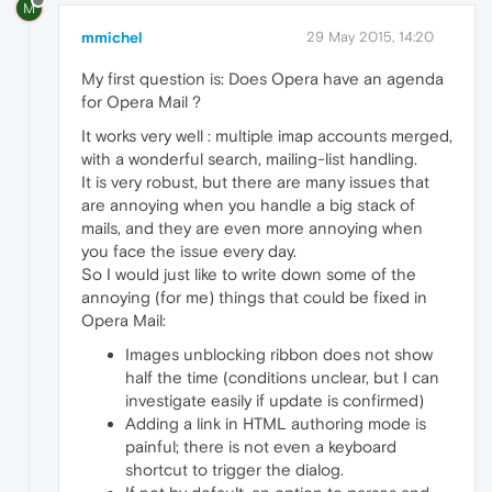
M
mmichel
29 May 2015, 14:20
My first question is: Does Opera have an agenda
for Opera Mail ?
It works very well : multiple imap accounts merged,
with a wonderful search, mailing-list handling.
It is very robust, but there are many issues that
are annoying when you handle a big stack of
mails, and they are even more annoying when
you face the issue every day.
So I would just like to write down some of the
annoying (for me) things that could be fixed in
Opera Mail:
Images unblocking ribbon does not show
half the time (conditions unclear, but I can
investigate easily if update is confirmed)
Adding a link in HTML authoring mode is
painful; there is not even a keyboard
shortcut to trigger the dialog.