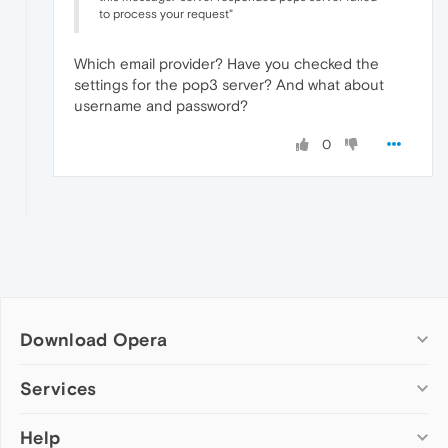
to process your request"
Which email provider? Have you checked the
settings for the pop3 server? And what about
username and password?
0
Download Opera
Computer browsers
Services
Opera for Windows
Help
Add-ons
Opera for Mac