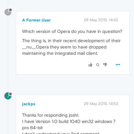
?
A Former User
26 May 2015, 14:42
Which version of Opera do you have in question?
The thing is, in their recent development of their
__nu__Opera they seem to have dropped
maintaining the integrated mail client.
0
J
jackps
26 May 2015, 14:53
Thanks for responding joshl.
I have Version 1.0 build 1040 win32 windows 7
pro 64-bit
I don't understand your 2nd comment.