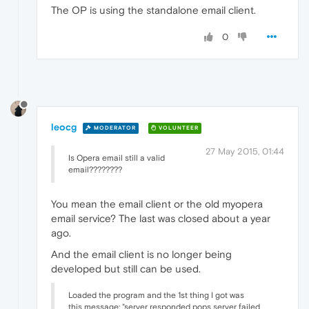
The OP is using the standalone email client.
0
leocg
MODERATOR
VOLUNTEER
27 May 2015, 01:44
Is Opera email still a valid
email????????
You mean the email client or the old myopera
email service? The last was closed about a year
ago.
And the email client is no longer being
developed but still can be used.
Loaded the program and the 1st thing I got was
this message: "server responded pops server failed