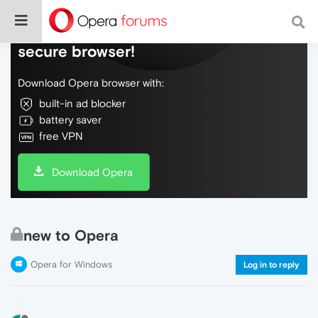
Do more on the web, with a fast and
secure browser!
Download Opera browser with:
built-in ad blocker
battery saver
free VPN
Download Opera
new to Opera
Opera for Windows
Log in to reply