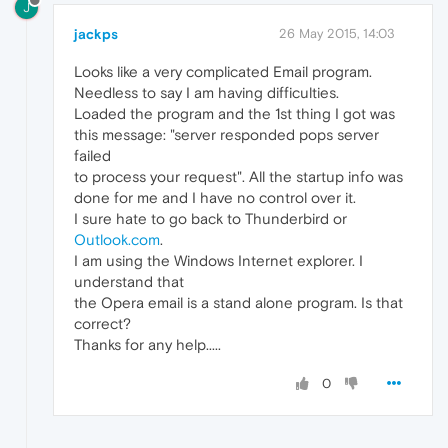
J
jackps
26 May 2015, 14:03
Looks like a very complicated Email program.
Needless to say I am having difficulties.
Loaded the program and the 1st thing I got was
this message: "server responded pops server
failed
to process your request". All the startup info was
done for me and I have no control over it.
I sure hate to go back to Thunderbird or
Outlook.com
.
I am using the Windows Internet explorer. I
understand that
the Opera email is a stand alone program. Is that
correct?
Thanks for any help.....
0