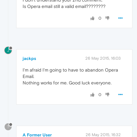
Is Opera email still a valid email????????
0
J
jackps
26 May 2015, 16:03
I'm afraid I'm going to have to abandon Opera
Email.
Nothing works for me. Good luck everyone.
0
?
A Former User
26 May 2015, 16:32