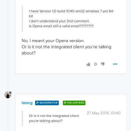
I have Version 1.0 build 1040 win32 windows 7 pro 64-
bit
I don't understand your 2nd comment.
Is Opera email still a valid email????????
No, I meant your Opera version.
Or is it not the integrated client you're talking
about?
0
leocg
MODERATOR
VOLUNTEER
27 May 2015, 01:40
Or is it not the integrated client
you're talking about?