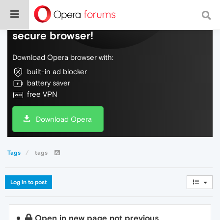
Do more on the web, with a fast and
secure browser!
Download Opera browser with:
built-in ad blocker
battery saver
free VPN
Download Opera
Tags
tags
Log in to post
Open in new page not previous