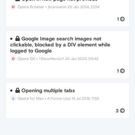
Opera Browser
•
jkcanewton
20 Jan 2024, 23:54
1
Google Image search images not
clickable, blocked by a DIV element while
logged to Google
Opera GX
•
TBlazeWarriorT
20 Jan 2023, 00:42
1
Opening multiple tabs
Opera for Mac
•
A Former User
14 Jul 2018, 17:53
3