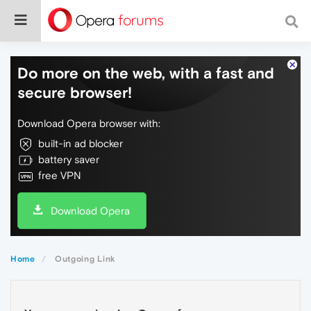
Do more on the web, with a fast and
secure browser!
Download Opera browser with:
built-in ad blocker
battery saver
free VPN
Download Opera
Home
Outgoing Link