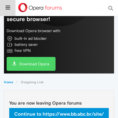
Do more on the web, with a fast and
secure browser!
Download Opera browser with:
built-in ad blocker
battery saver
free VPN
Download Opera
Home
Outgoing Link
You are now leaving Opera forums
Continue to https://www.bb.abc.br/site/