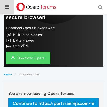
Do more on the web, with a fast and
secure browser!
Download Opera browser with:
built-in ad blocker
battery saver
free VPN
Download Opera
Home
Outgoing Link
You are now leaving Opera forums
Continue to https://portaraninja.com/ni